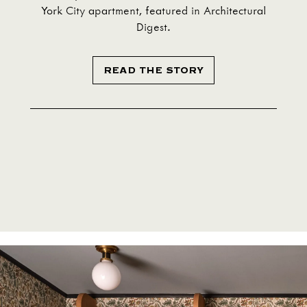
York City apartment, featured in Architectural
Digest.
READ THE STORY