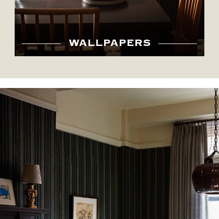
WALLPAPERS