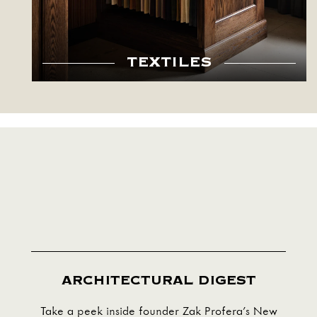
TEXTILES
ARCHITECTURAL DIGEST
Take a peek inside founder Zak Profera’s New