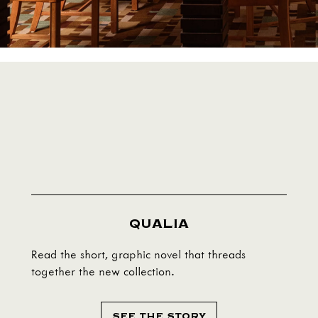
QUALIA
Read the short, graphic novel that threads
together the new collection.
SEE THE STORY