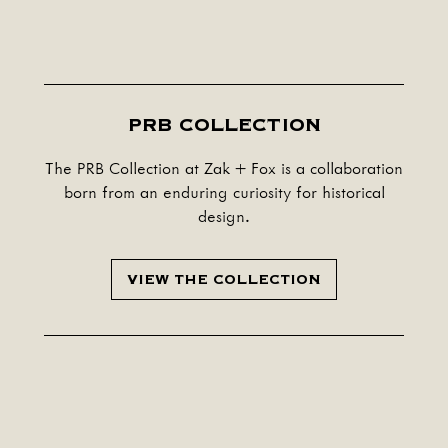
PRB COLLECTION
The PRB Collection at Zak + Fox is a collaboration
born from an enduring curiosity for historical
design.
VIEW THE COLLECTION