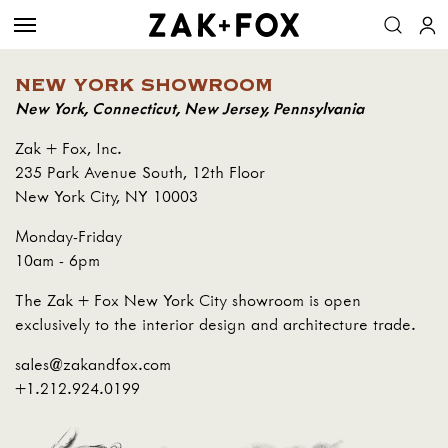
NEW YORK SHOWROOM
New York, Connecticut, New Jersey, Pennsylvania
Zak + Fox, Inc.
235 Park Avenue South, 12th Floor
New York City, NY 10003
Monday-Friday
10am - 6pm
The Zak + Fox New York City showroom is open
exclusively to the interior design and architecture trade.
sales@zakandfox.com
+1.212.924.0199