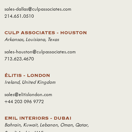
sales-dallas@culpassociates.com
214.651.0510
CULP ASSOCIATES - HOUSTON
Arkansas
,
Louisiana
,
Texas
sales-houston@culpassociates.com
713.623.4670
ÉLITIS - LONDON
Ireland
,
United Kingdom
sales@elitislondon.com
+44 203 096 9772
EMIL INTERIORS - DUBAI
Bahrain
,
Kuwait
,
Lebanon
,
Oman
,
Qatar
,