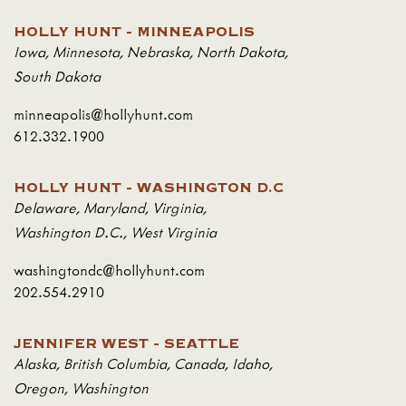
HOLLY HUNT - MINNEAPOLIS
Iowa
,
Minnesota
,
Nebraska
,
North Dakota
,
South Dakota
minneapolis@hollyhunt.com
612.332.1900
HOLLY HUNT - WASHINGTON D.C
Delaware
,
Maryland
,
Virginia
,
Washington D.C.
,
West Virginia
washingtondc@hollyhunt.com
202.554.2910
JENNIFER WEST - SEATTLE
Alaska
,
British Columbia
,
Canada
,
Idaho
,
Oregon
,
Washington