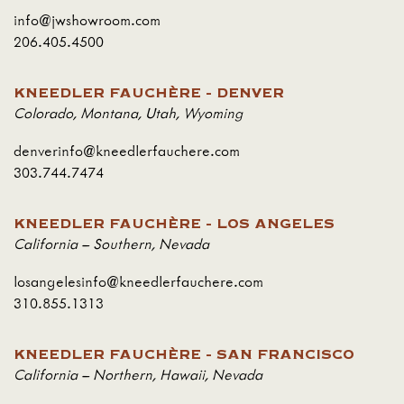
info@jwshowroom.com
206.405.4500
KNEEDLER FAUCHÈRE - DENVER
Colorado
,
Montana
,
Utah
,
Wyoming
denverinfo@kneedlerfauchere.com
303.744.7474
KNEEDLER FAUCHÈRE - LOS ANGELES
California – Southern
,
Nevada
losangelesinfo@kneedlerfauchere.com
310.855.1313
KNEEDLER FAUCHÈRE - SAN FRANCISCO
California – Northern
,
Hawaii
,
Nevada