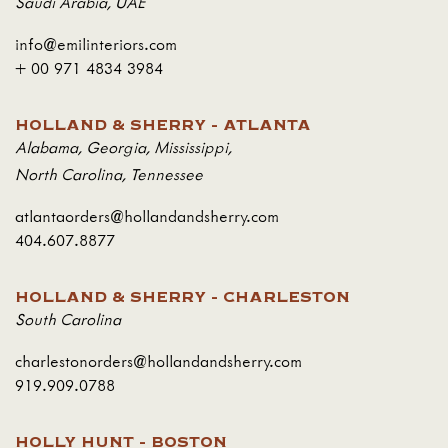
Saudi Arabia
,
UAE
info@emilinteriors.com
+ 00 971 4834 3984
HOLLAND & SHERRY - ATLANTA
Alabama
,
Georgia
,
Mississippi
,
North Carolina
,
Tennessee
atlantaorders@hollandandsherry.com
404.607.8877
HOLLAND & SHERRY - CHARLESTON
South Carolina
charlestonorders@hollandandsherry.com
919.909.0788
HOLLY HUNT - BOSTON