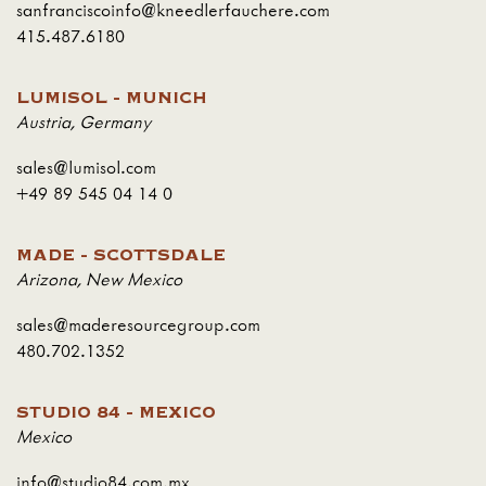
sanfranciscoinfo@kneedlerfauchere.com
415.487.6180
LUMISOL - MUNICH
Austria
,
Germany
sales@lumisol.com
+49 89 545 04 14 0
MADE - SCOTTSDALE
Arizona
,
New Mexico
sales@maderesourcegroup.com
480.702.1352
STUDIO 84 - MEXICO
Mexico
info@studio84.com.mx