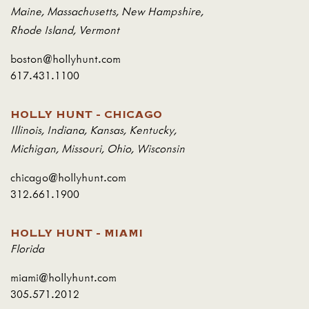
Maine
,
Massachusetts
,
New Hampshire
,
Rhode Island
,
Vermont
boston@hollyhunt.com
617.431.1100
HOLLY HUNT - CHICAGO
Illinois
,
Indiana
,
Kansas
,
Kentucky
,
Michigan
,
Missouri
,
Ohio
,
Wisconsin
chicago@hollyhunt.com
312.661.1900
HOLLY HUNT - MIAMI
Florida
miami@hollyhunt.com
305.571.2012