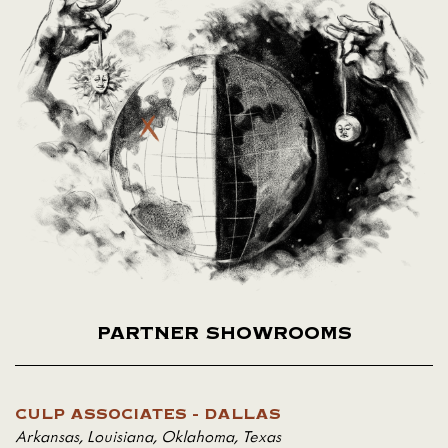
PARTNER SHOWROOMS
CULP ASSOCIATES - DALLAS
Arkansas
,
Louisiana
,
Oklahoma
,
Texas