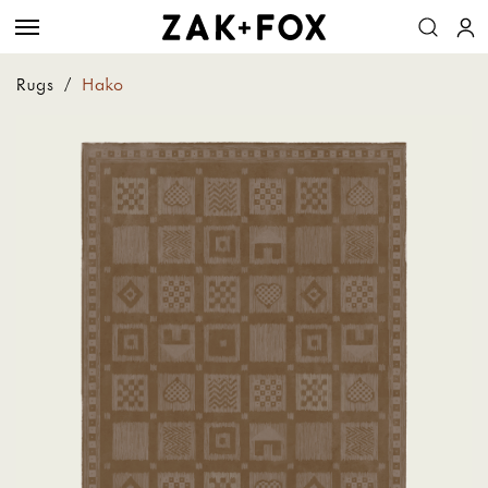
Rugs
/
Hako