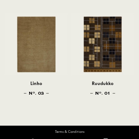
Linho
Ruudukko
N
. 03
N
. 01
O
O
Terms & Conditions