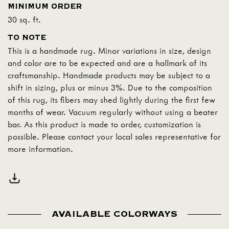
MINIMUM ORDER
30 sq. ft.
TO NOTE
This is a handmade rug. Minor variations in size, design
and color are to be expected and are a hallmark of its
craftsmanship. Handmade products may be subject to a
shift in sizing, plus or minus 3%. Due to the composition
of this rug, its fibers may shed lightly during the first few
months of wear. Vacuum regularly without using a beater
bar. As this product is made to order, customization is
possible. Please contact your local sales representative for
more information.
AVAILABLE COLORWAYS