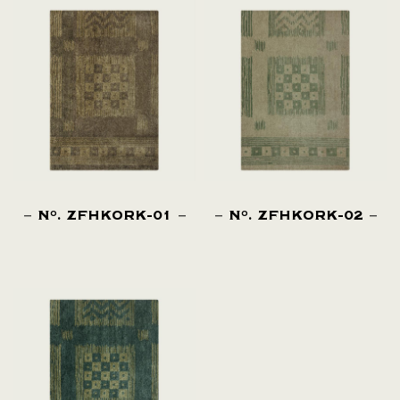
N
. ZFHKORK-01
N
. ZFHKORK-02
O
O