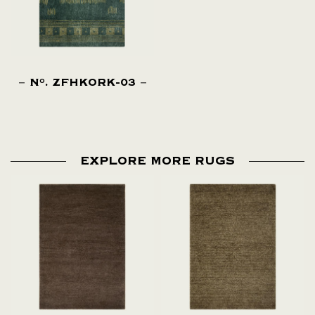
N
. ZFHKORK-03
O
EXPLORE MORE RUGS