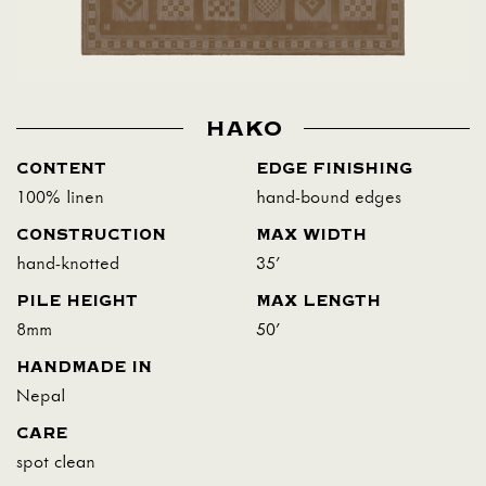
HAKO
CONTENT
EDGE FINISHING
100% linen
hand-bound edges
CONSTRUCTION
MAX WIDTH
hand-knotted
35'
PILE HEIGHT
MAX LENGTH
8mm
50'
HANDMADE IN
Nepal
CARE
spot clean