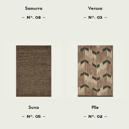
Samurra
Versoa
N
. 08
N
. 03
O
O
Suna
Plie
N
. 05
N
. 02
O
O