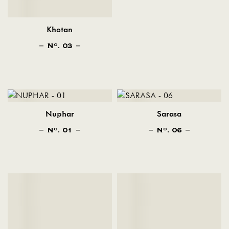
Khotan
N
. 03
O
Nuphar
Sarasa
N
. 01
N
. 06
O
O