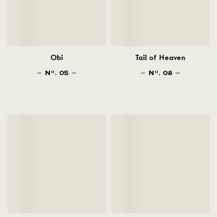
Obi
Tail of Heaven
N
. 05
N
. 08
O
O