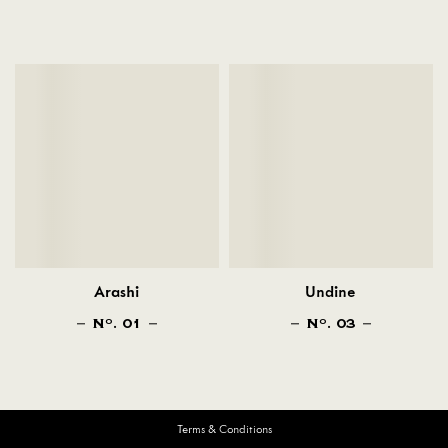
Arashi
Undine
N
. 01
N
. 03
O
O
Terms & Conditions