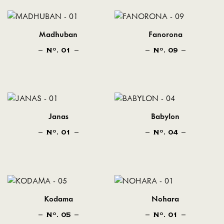
Madhuban
Fanorona
N
. 01
N
. 09
O
O
Janas
Babylon
N
. 01
N
. 04
O
O
Kodama
Nohara
N
. 05
N
. 01
O
O