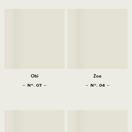
Obi
Zoa
N
. 07
N
. 04
O
O