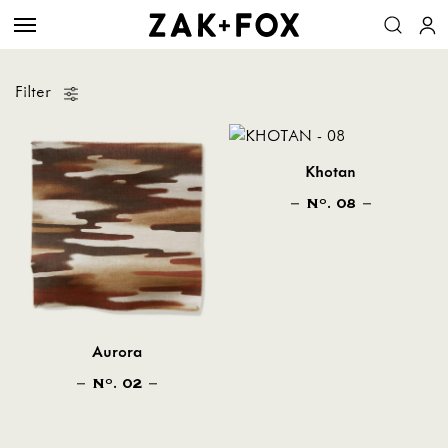
Filter
Khotan
N
. 08
O
Aurora
N
. 02
O