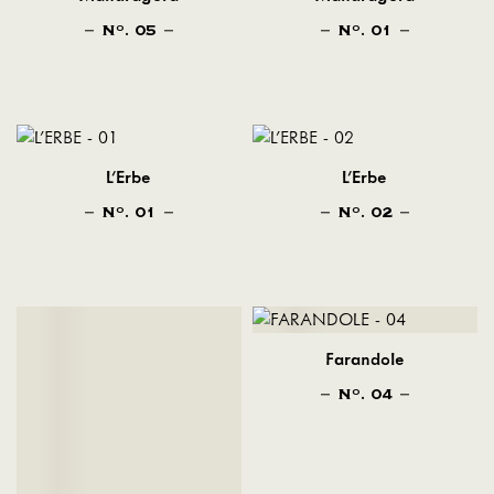
N
. 05
N
. 01
O
O
L'Erbe
L'Erbe
N
. 01
N
. 02
O
O
Farandole
N
. 04
O