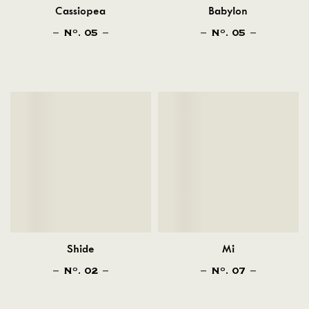
Cassiopea
Babylon
N
. 05
N
. 05
O
O
Shide
Mi
N
. 02
N
. 07
O
O