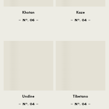
Khotan
Kaze
N
. 06
N
. 04
O
O
Undine
Tibetano
N
. 04
N
. 04
O
O