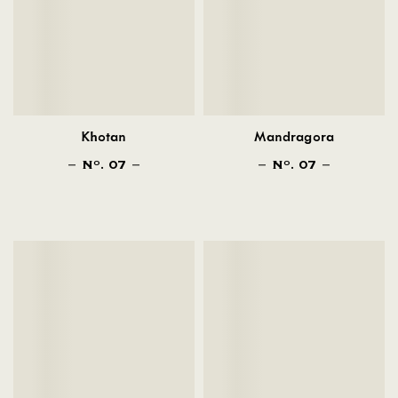
Khotan
Mandragora
N
. 07
N
. 07
O
O