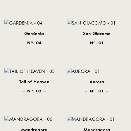
Gardenia
San Giacomo
N
. 04
N
. 01
O
O
Tail of Heaven
Aurora
N
. 03
N
. 01
O
O
Mandragora
Mandragora