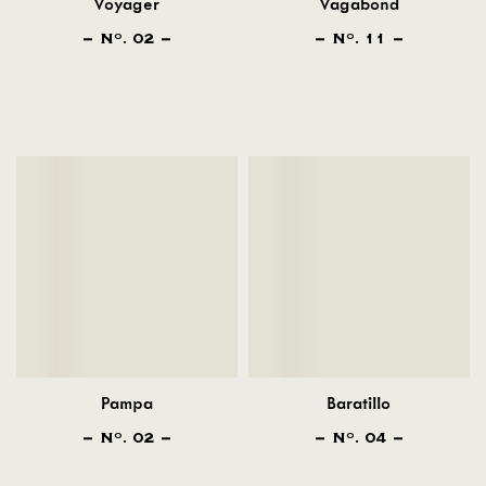
Voyager
Vagabond
N
. 02
N
. 11
O
O
Pampa
Baratillo
N
. 02
N
. 04
O
O