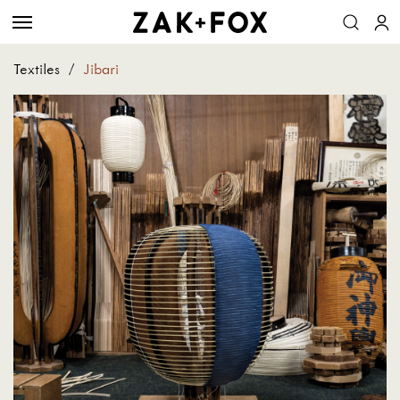
Textiles
/
Jibari