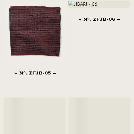
N
. ZFJB-06
O
N
. ZFJB-05
O