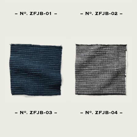
N
. ZFJB-01
N
. ZFJB-02
O
O
N
. ZFJB-03
N
. ZFJB-04
O
O