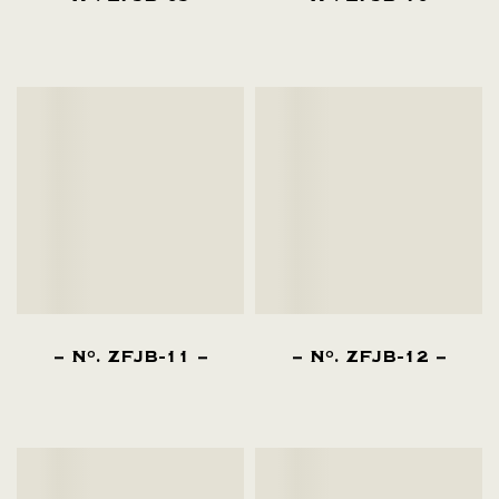
N
. ZFJB-11
N
. ZFJB-12
O
O