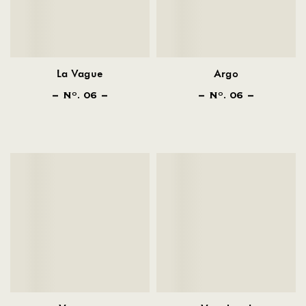
La Vague
Argo
N
. 06
N
. 06
O
O