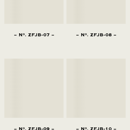
N
. ZFJB-07
N
. ZFJB-08
O
O
N
. ZFJB-09
N
. ZFJB-10
O
O