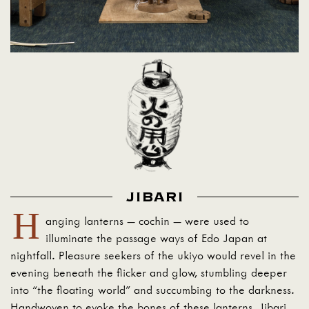
JIBARI
H
anging lanterns — cochin — were used to
illuminate the passage ways of Edo Japan at
nightfall. Pleasure seekers of the ukiyo would revel in the
evening beneath the flicker and glow, stumbling deeper
into “the floating world” and succumbing to the darkness.
Handwoven to evoke the bones of these lanterns, Jibari,