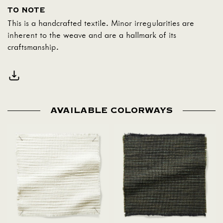
TO NOTE
This is a handcrafted textile. Minor irregularities are
inherent to the weave and are a hallmark of its
craftsmanship.
AVAILABLE COLORWAYS