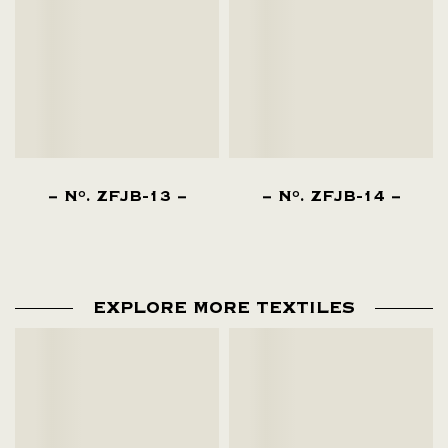
N
. ZFJB-13
N
. ZFJB-14
O
O
EXPLORE MORE TEXTILES