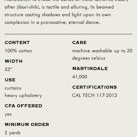
after jibari-shiki, is tactile and alluring, its beamed
structure casting shadows and light upon its own
complexion in a provocative, eternal dance.
CONTENT
CARE
100% cotton
machine washable up to 30
degrees celsius
WIDTH
MARTINDALE
53"
41,000
USE
CERTIFICATIONS
curtains
heavy upholstery
CAL TECH 117-2013
CFA OFFERED
yes
MINIMUM ORDER
2 yards