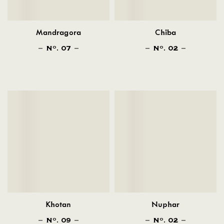
Mandragora
Chiba
N
. 07
N
. 02
O
O
Khotan
Nuphar
N
. 09
N
. 02
O
O