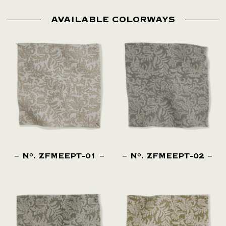
AVAILABLE COLORWAYS
N
. ZFMEEPT-01
N
. ZFMEEPT-02
O
O