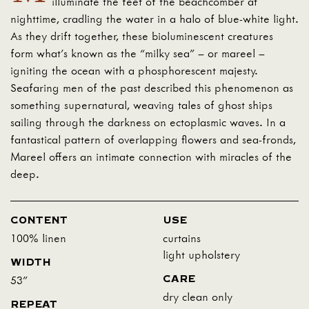
illuminate the feet of the beachcomber at
nighttime, cradling the water in a halo of blue-white light.
As they drift together, these bioluminescent creatures
form what’s known as the “milky sea” – or mareel –
igniting the ocean with a phosphorescent majesty.
Seafaring men of the past described this phenomenon as
something supernatural, weaving tales of ghost ships
sailing through the darkness on ectoplasmic waves. In a
fantastical pattern of overlapping flowers and sea-fronds,
Mareel offers an intimate connection with miracles of the
deep.
CONTENT
USE
100% linen
curtains
light upholstery
WIDTH
CARE
53"
dry clean only
REPEAT