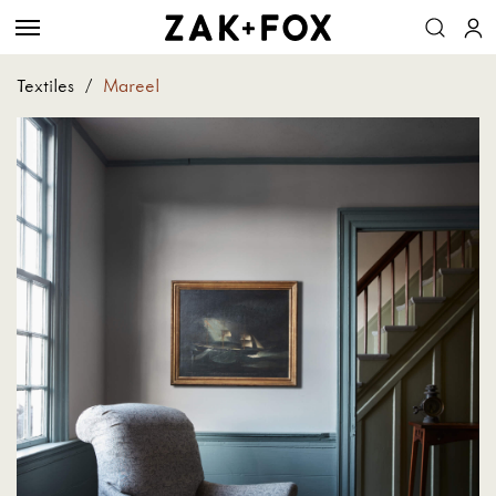
Textiles
/
Mareel