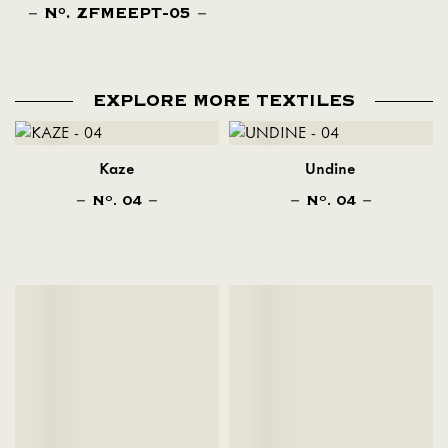
N
. ZFMEEPT-05
O
EXPLORE MORE TEXTILES
Kaze
Undine
N
. 04
N
. 04
O
O