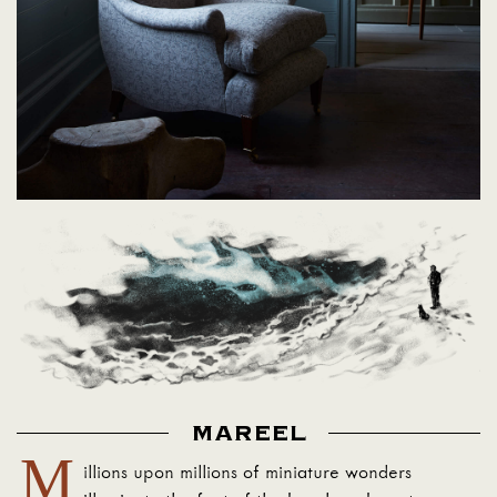
MAREEL
M
illions upon millions of miniature wonders