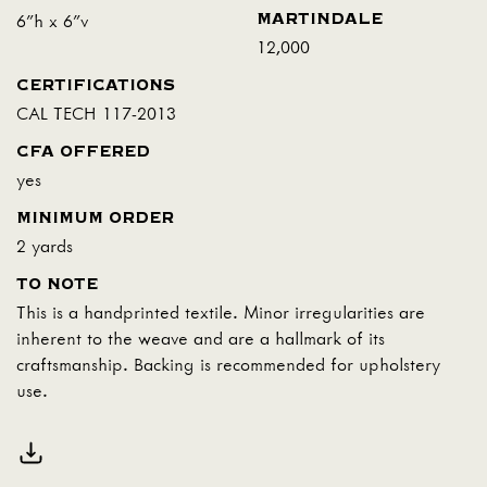
MARTINDALE
6"h x 6"v
12,000
CERTIFICATIONS
CAL TECH 117-2013
CFA OFFERED
yes
MINIMUM ORDER
2 yards
TO NOTE
This is a handprinted textile. Minor irregularities are
inherent to the weave and are a hallmark of its
craftsmanship. Backing is recommended for upholstery
use.