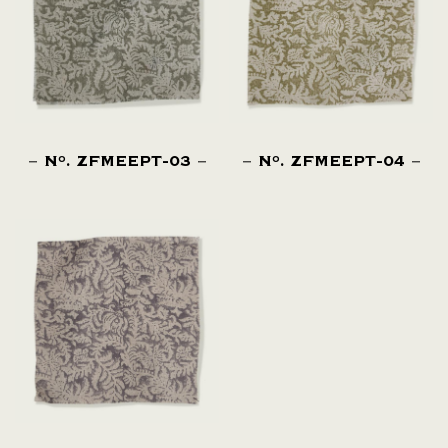
N
. ZFMEEPT-03
N
. ZFMEEPT-04
O
O