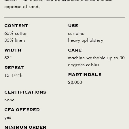
expanse of sand.
CONTENT
USE
65% cotton
curtains
35% linen
heavy upholstery
WIDTH
CARE
53"
machine washable up to 30
degrees celsius
REPEAT
MARTINDALE
13 1/4"h
28,000
CERTIFICATIONS
none
CFA OFFERED
yes
MINIMUM ORDER