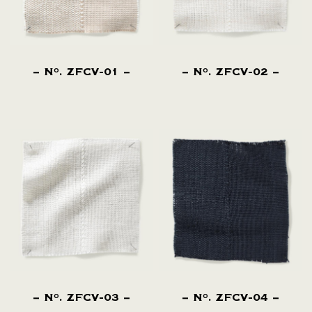
N
. ZFCV-01
N
. ZFCV-02
O
O
N
. ZFCV-03
N
. ZFCV-04
O
O