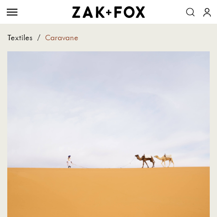
Textiles
/
Caravane