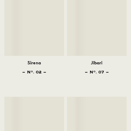
Sirena
Jibari
N
. 02
N
. 07
O
O