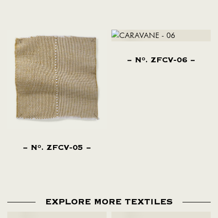
N
. ZFCV-06
O
N
. ZFCV-05
O
EXPLORE MORE TEXTILES