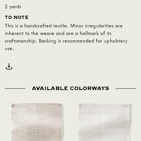
2 yards
TO NOTE
This is a handcrafted textile. Minor irregularities are
inherent to the weave and are a hallmark of its
craftsmanship. Backing is recommended for upholstery
use.
AVAILABLE COLORWAYS