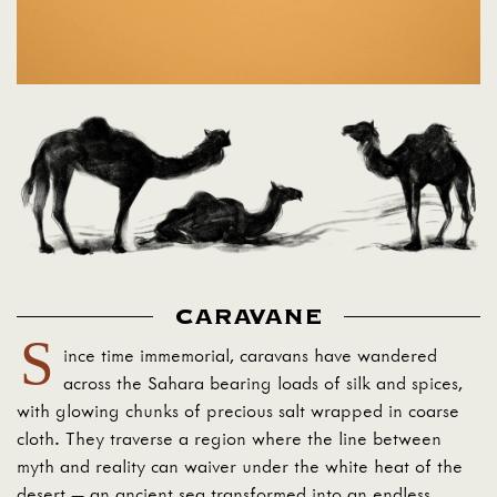
CARAVANE
S
ince time immemorial, caravans have wandered
across the Sahara bearing loads of silk and spices,
with glowing chunks of precious salt wrapped in coarse
cloth. They traverse a region where the line between
myth and reality can waiver under the white heat of the
desert — an ancient sea transformed into an endless