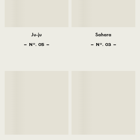
Ju-ju
Sahara
N
. 05
N
. 03
O
O