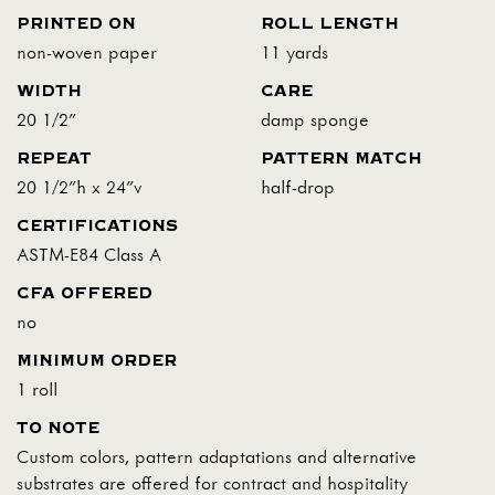
PRINTED ON
ROLL LENGTH
non-woven paper
11 yards
WIDTH
CARE
20 1/2"
damp sponge
REPEAT
PATTERN MATCH
20 1/2"h x 24"v
half-drop
CERTIFICATIONS
ASTM-E84 Class A
CFA OFFERED
no
MINIMUM ORDER
1 roll
TO NOTE
Custom colors, pattern adaptations and alternative
substrates are offered for contract and hospitality