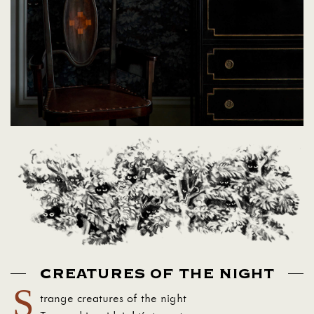
CREATURES OF THE NIGHT
S
trange creatures of the night