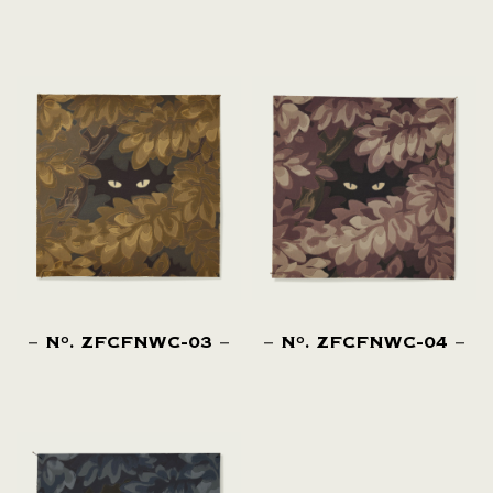
N
. ZFCFNWC-03
N
. ZFCFNWC-04
O
O