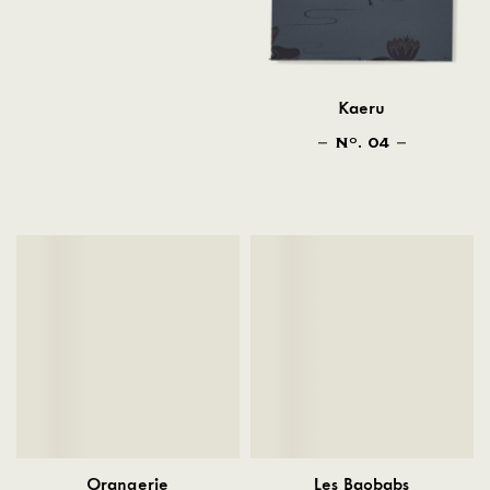
Kaeru
N
. 04
O
Orangerie
Les Baobabs