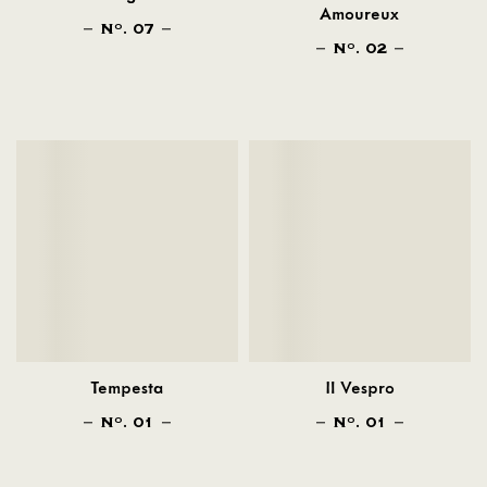
Amoureux
N
. 07
O
N
. 02
O
Tempesta
Il Vespro
N
. 01
N
. 01
O
O