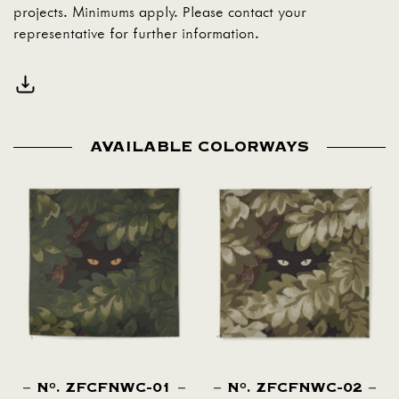
projects. Minimums apply. Please contact your
representative for further information.
AVAILABLE COLORWAYS
N
. ZFCFNWC-01
N
. ZFCFNWC-02
O
O