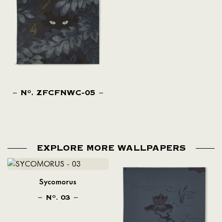
N
. ZFCFNWC-05
O
EXPLORE MORE WALLPAPERS
Sycomorus
N
. 03
O