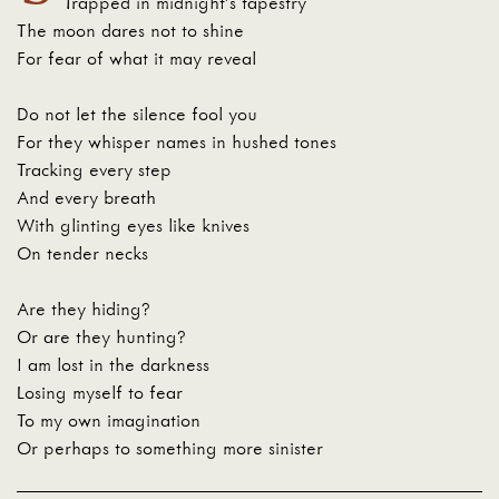
Trapped in midnight’s tapestry
The moon dares not to shine
For fear of what it may reveal
Do not let the silence fool you
For they whisper names in hushed tones
Tracking every step
And every breath
With glinting eyes like knives
On tender necks
Are they hiding?
Or are they hunting?
I am lost in the darkness
Losing myself to fear
To my own imagination
Or perhaps to something more sinister