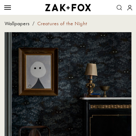
Wallpapers
/
Creatures of the Night